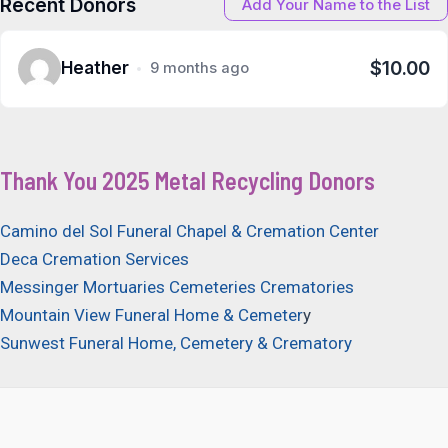
Recent Donors
Add Your Name to the List
$10.00
Heather
9 months ago
Thank You 2025 Metal Recycling Donors
Camino del Sol Funeral Chapel & Cremation Center
Deca Cremation Services
Messinger Mortuaries Cemeteries Crematories
Mountain View Funeral Home & Cemeter
y
Sunwest Funeral Home, Cemetery & Crematory