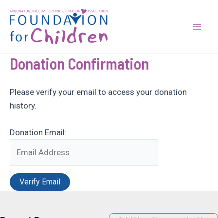
Skip
to
content
Mai
Men
Donation Confirmation
Please verify your email to access your donation
history.
Donation Email: