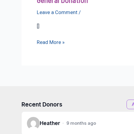
Leave a Comment
/
[]
General
Read More »
Donation
Recent Donors
Heather
9 months ago