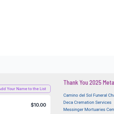
Thank You 2025 Meta
Add Your Name to the List
Camino del Sol Funeral Ch
Deca Cremation Services
$10.00
Messinger Mortuaries Cem