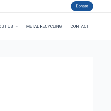
Donate
OUT US
METAL RECYCLING
CONTACT