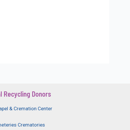
l Recycling Donors
apel & Cremation Center
eteries Crematories