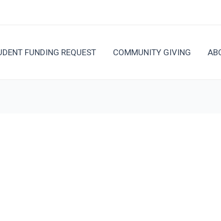
UDENT FUNDING REQUEST
COMMUNITY GIVING
AB