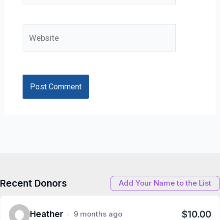
Website
Recent Donors
Add Your Name to the List
$10.00
Heather
9 months ago