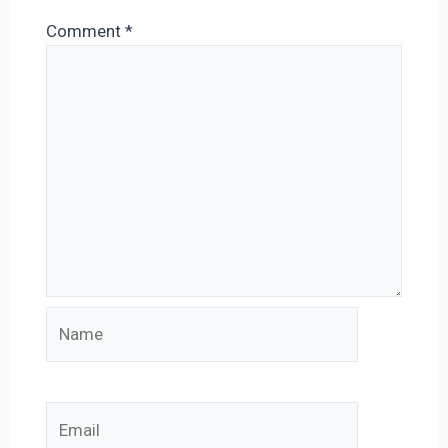
Comment
*
Name
Email