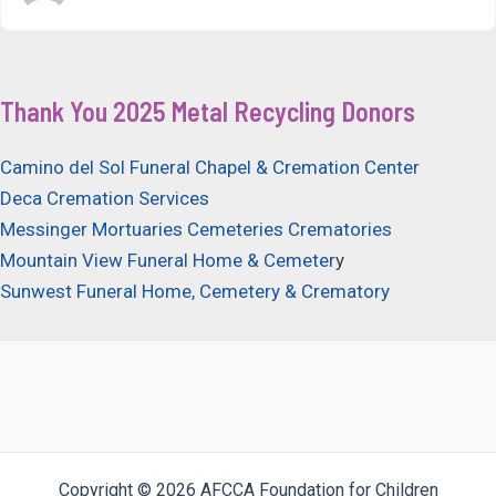
Thank You 2025 Metal Recycling Donors
Camino del Sol Funeral Chapel & Cremation Center
Deca Cremation Services
Messinger Mortuaries Cemeteries Crematories
Mountain View Funeral Home & Cemeter
y
Sunwest Funeral Home, Cemetery & Crematory
Copyright © 2026 AFCCA Foundation for Children