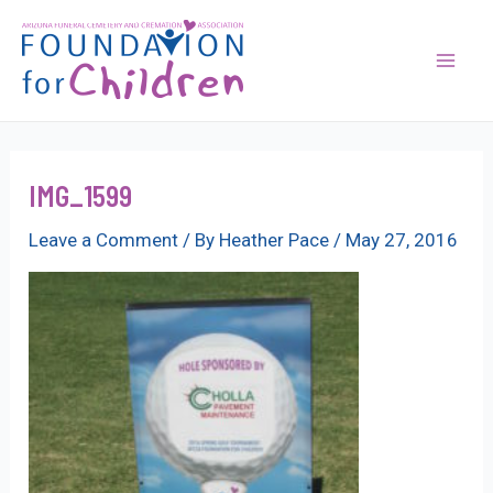
Skip
to
content
Mai
Men
IMG_1599
Leave a Comment
/ By
Heather Pace
/
May 27, 2016