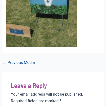
Post
←
Previous Media
navigation
Leave a Reply
Your email address will not be published.
Required fields are marked
*