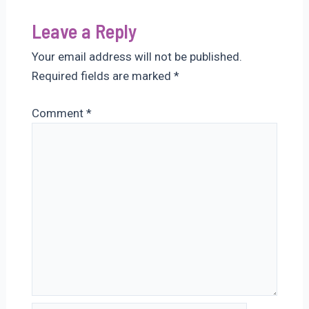
Leave a Reply
Your email address will not be published.
Required fields are marked
*
Comment
*