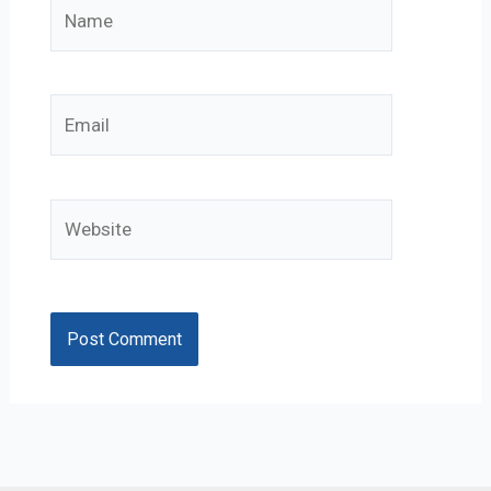
Name
Email
Website