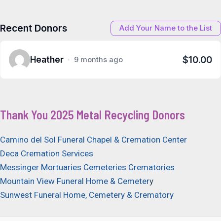
Recent Donors
Add Your Name to the List
$10.00
Heather
9 months ago
Thank You 2025 Metal Recycling Donors
Camino del Sol Funeral Chapel & Cremation Center
Deca Cremation Services
Messinger Mortuaries Cemeteries Crematories
Mountain View Funeral Home & Cemeter
y
Sunwest Funeral Home, Cemetery & Crematory