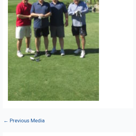
Post
←
Previous Media
navigation