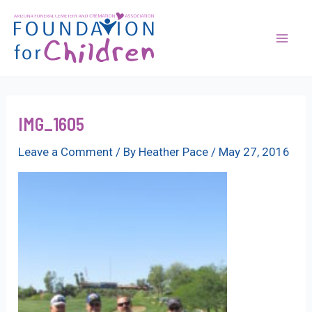
Skip
to
content
Mai
Men
IMG_1605
Leave a Comment
/ By
Heather Pace
/
May 27, 2016