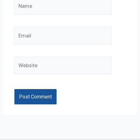
Name
Email
Website