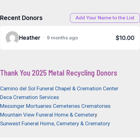
Recent Donors
Add Your Name to the List
$10.00
Heather
9 months ago
Thank You 2025 Metal Recycling Donors
Camino del Sol Funeral Chapel & Cremation Center
Deca Cremation Services
Messinger Mortuaries Cemeteries Crematories
Mountain View Funeral Home & Cemeter
y
Sunwest Funeral Home, Cemetery & Crematory