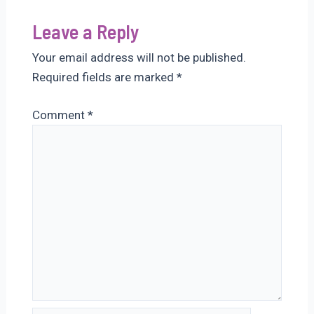
Leave a Reply
Your email address will not be published.
Required fields are marked
*
Comment
*