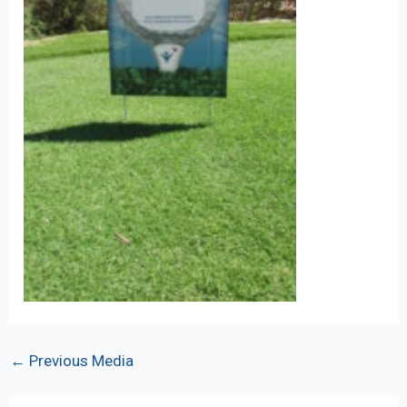
Post
←
Previous Media
navigation