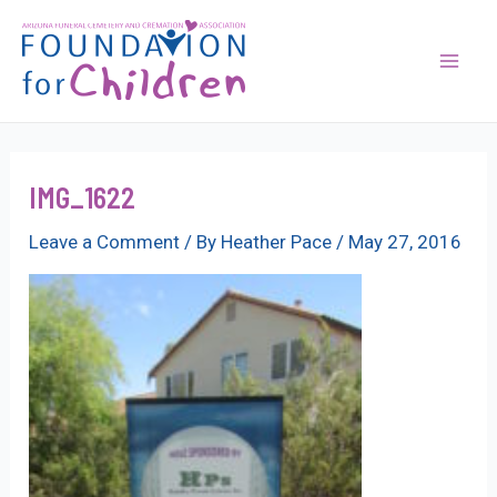
Skip
to
content
Mai
Men
IMG_1622
Leave a Comment
/ By
Heather Pace
/
May 27, 2016