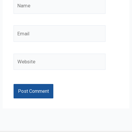
Name
Email
Website