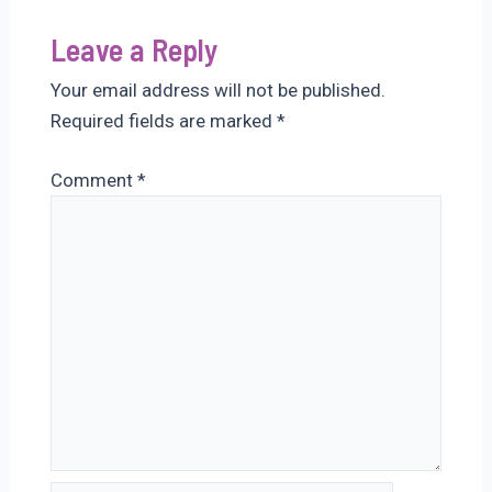
Leave a Reply
Your email address will not be published.
Required fields are marked
*
Comment
*