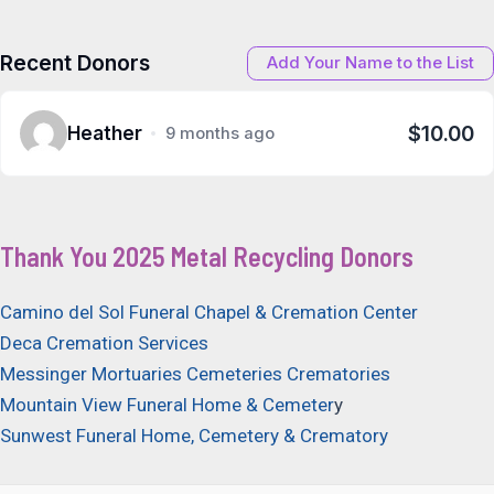
Recent Donors
Add Your Name to the List
$10.00
Heather
9 months ago
Thank You 2025 Metal Recycling Donors
Camino del Sol Funeral Chapel & Cremation Center
Deca Cremation Services
Messinger Mortuaries Cemeteries Crematories
Mountain View Funeral Home & Cemeter
y
Sunwest Funeral Home, Cemetery & Crematory