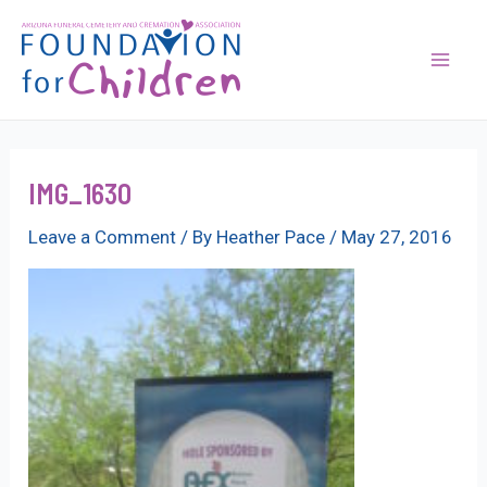
Skip
to
content
Mai
Men
IMG_1630
Leave a Comment
/ By
Heather Pace
/
May 27, 2016