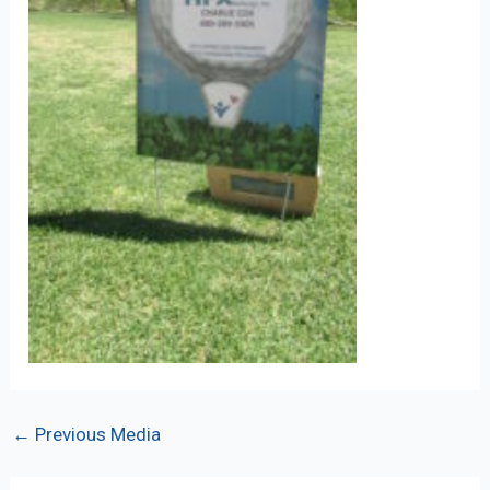
Post
←
Previous Media
navigation