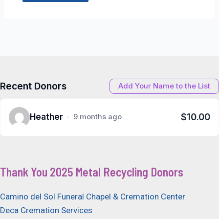
Recent Donors
Add Your Name to the List
$10.00
Heather
9 months ago
Thank You 2025 Metal Recycling Donors
Camino del Sol Funeral Chapel & Cremation Center
Deca Cremation Services