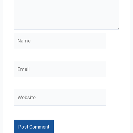
Name
Email
Website