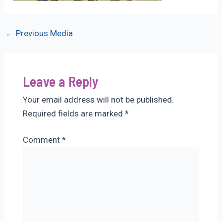
Post
←
Previous Media
navigation
Leave a Reply
Your email address will not be published.
Required fields are marked
*
Comment
*