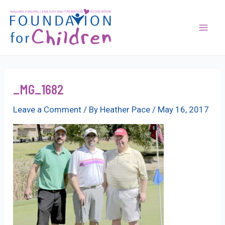
Skip
to
content
Mai
Men
_MG_1682
Leave a Comment
/ By
Heather Pace
/
May 16, 2017