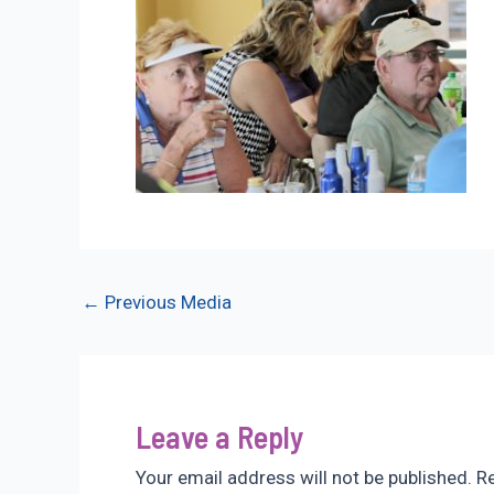
Post
←
Previous Media
navigation
Leave a Reply
Your email address will not be published.
Re