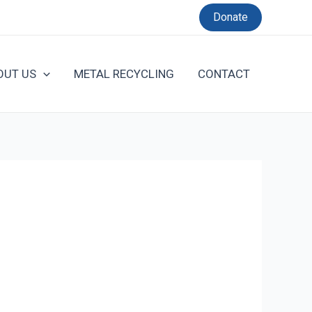
Donate
OUT US
METAL RECYCLING
CONTACT