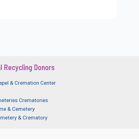
l Recycling Donors
apel & Cremation Center
eteries Crematories
ome & Cemeter
y
emetery & Crematory