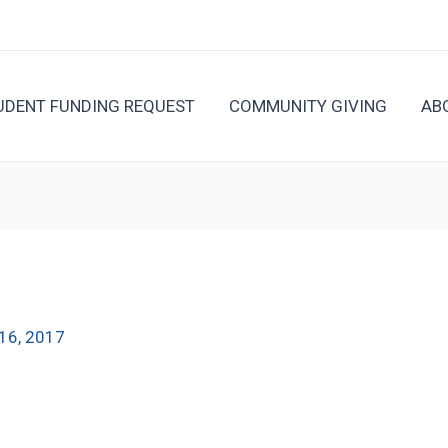
UDENT FUNDING REQUEST
COMMUNITY GIVING
AB
16, 2017