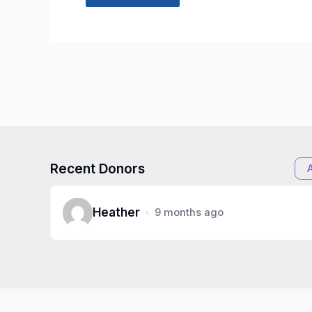
Recent Donors
Heather
9 months ago