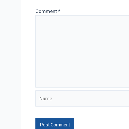
Comment
*
Name