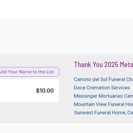
Thank You 2025 Meta
Add Your Name to the List
Camino del Sol Funeral Ch
Deca Cremation Services
$10.00
Messinger Mortuaries Cem
Mountain View Funeral H
Sunwest Funeral Home, C