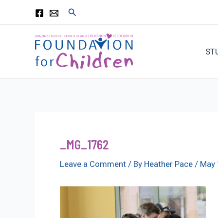
Skip
Search
to
content
ST
_MG_1762
Leave a Comment
/ By
Heather Pace
/
May 