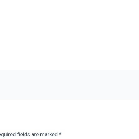
quired fields are marked
*