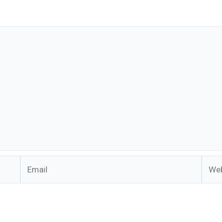
Email
Webs