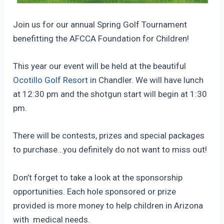
Join us for our annual Spring Golf Tournament
benefitting the AFCCA Foundation for Children!
This year our event will be held at the beautiful
Ocotillo Golf Resort
in Chandler. We will have lunch
at 12:30 pm and the shotgun start will begin at 1:30
pm.
There will be contests, prizes and special packages
to purchase…you definitely do not want to miss out!
Don’t forget to take a look at the sponsorship
opportunities. Each hole sponsored or prize
provided is more money to help children in Arizona
with medical needs.