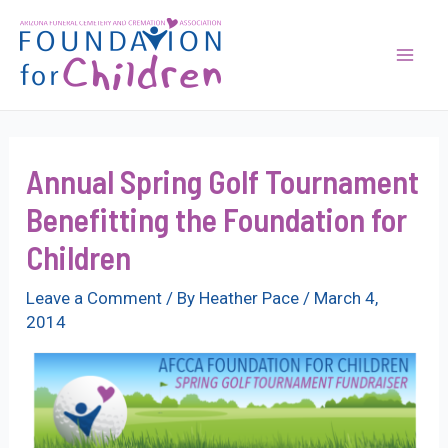
Skip
to
content
Mai
Men
Annual Spring Golf Tournament
Benefitting the Foundation for
Children
Leave a Comment
/ By
Heather Pace
/
March 4,
2014