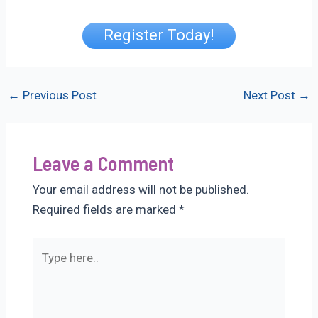
Register Today!
Post
←
Previous Post
Next Post
→
navigation
Leave a Comment
Your email address will not be published.
Required fields are marked
*
Type
here..