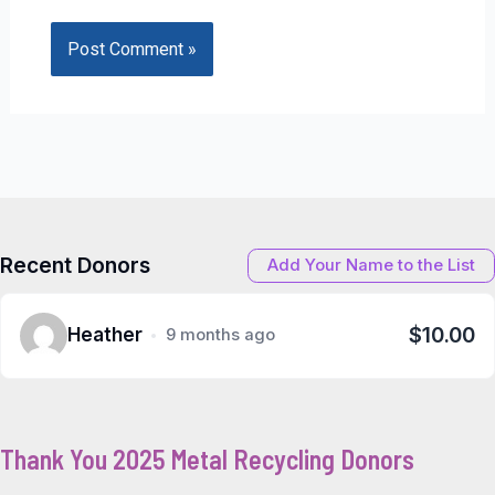
Recent Donors
Add Your Name to the List
$10.00
Heather
9 months ago
Thank You 2025 Metal Recycling Donors