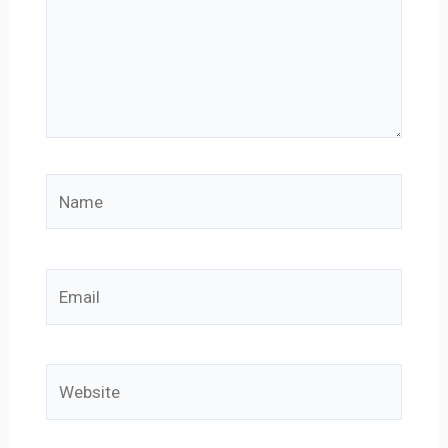
Name
Email
Website