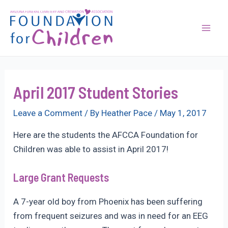
Skip
to
content
Mai
Men
April 2017 Student Stories
Leave a Comment
/ By
Heather Pace
/
May 1, 2017
Here are the students the AFCCA Foundation for
Children was able to assist in April 2017!
Large Grant Requests
A 7-year old boy from Phoenix has been suffering
from frequent seizures and was in need for an EEG