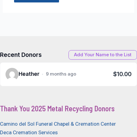
Recent Donors
Add Your Name to the List
$10.00
Heather
9 months ago
Thank You 2025 Metal Recycling Donors
Camino del Sol Funeral Chapel & Cremation Center
Deca Cremation Services