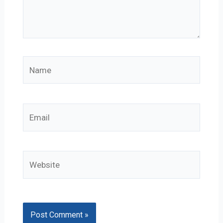
Name
Email
Website