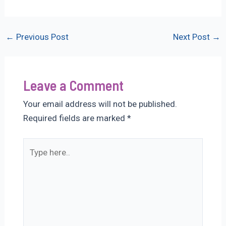
Post
←
Previous Post
Next Post
→
navigation
Leave a Comment
Your email address will not be published.
Required fields are marked
*
Type
here..