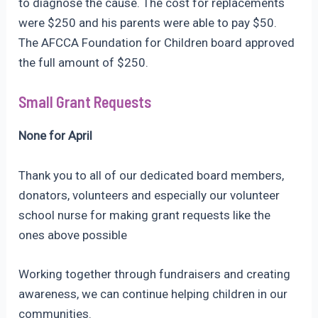
to diagnose the cause. The cost for replacements
were $250 and his parents were able to pay $50.
The AFCCA Foundation for Children board approved
the full amount of $250.
Small Grant Requests
None for April
Thank you to all of our dedicated board members,
donators, volunteers and especially our volunteer
school nurse for making grant requests like the
ones above possible
Working together through fundraisers and creating
awareness, we can continue helping children in our
communities.