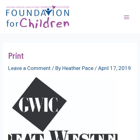
Skip
to
content
Mai
Men
Print
Leave a Comment
/ By
Heather Pace
/
April 17, 2019