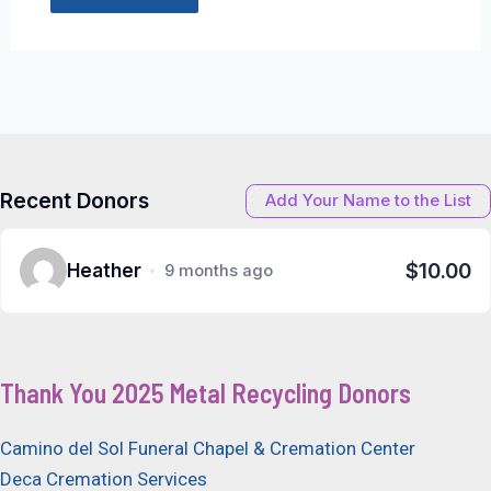
Recent Donors
Add Your Name to the List
$10.00
Heather
9 months ago
Thank You 2025 Metal Recycling Donors
Camino del Sol Funeral Chapel & Cremation Center
Deca Cremation Services