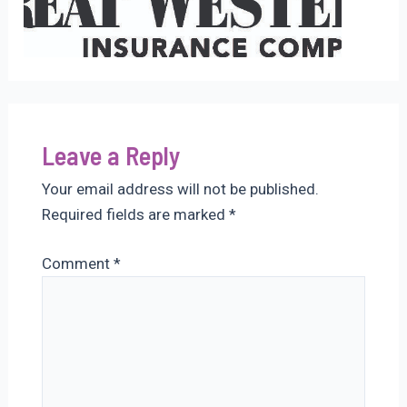
Leave a Reply
Your email address will not be published.
Required fields are marked
*
Comment
*