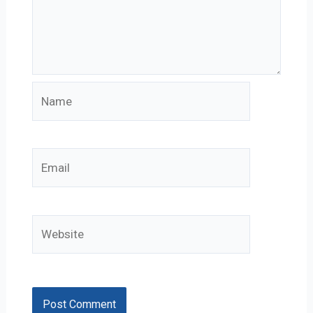
Name
Email
Website