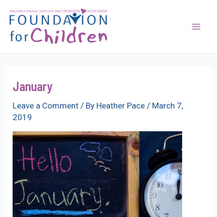
Skip
to
content
Mai
Men
January
Leave a Comment
/ By
Heather Pace
/
March 7,
2019