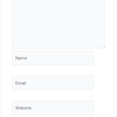
Name
Email
Website