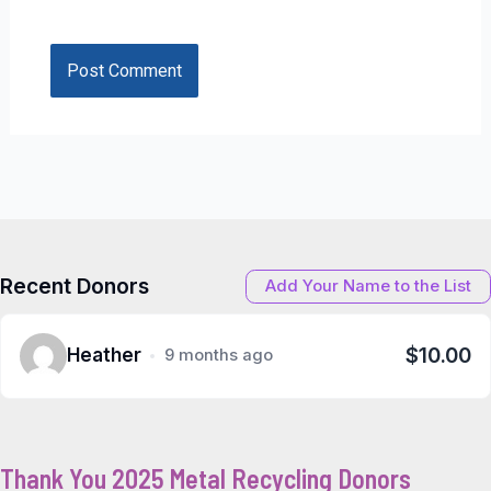
Recent Donors
Add Your Name to the List
$10.00
Heather
9 months ago
Thank You 2025 Metal Recycling Donors