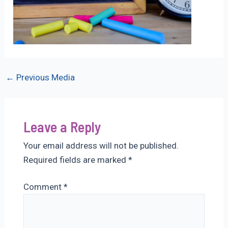
Post
←
Previous Media
navigation
Leave a Reply
Your email address will not be published.
Required fields are marked
*
Comment
*