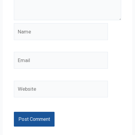
Name
Email
Website