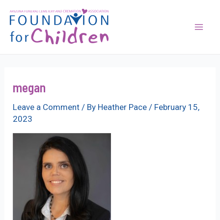
Skip
to
content
Mai
Men
megan
Leave a Comment
/ By
Heather Pace
/
February 15,
2023