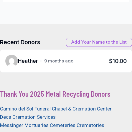
Recent Donors
Add Your Name to the List
$10.00
Heather
9 months ago
Thank You 2025 Metal Recycling Donors
Camino del Sol Funeral Chapel & Cremation Center
Deca Cremation Services
Messinger Mortuaries Cemeteries Crematories