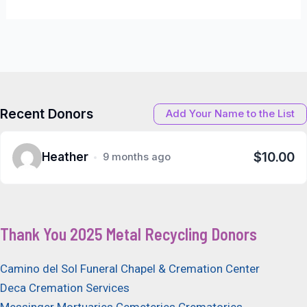
Recent Donors
Add Your Name to the List
$10.00
Heather
9 months ago
Thank You 2025 Metal Recycling Donors
Camino del Sol Funeral Chapel & Cremation Center
Deca Cremation Services