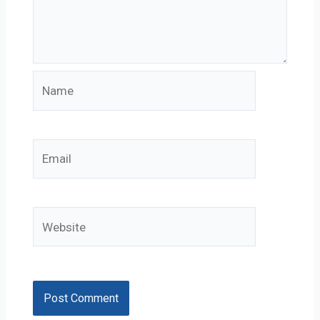
Name
Email
Website