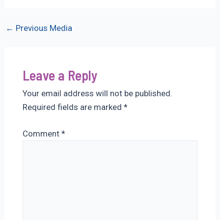
Post
←
Previous Media
navigation
Leave a Reply
Your email address will not be published.
Required fields are marked
*
Comment
*