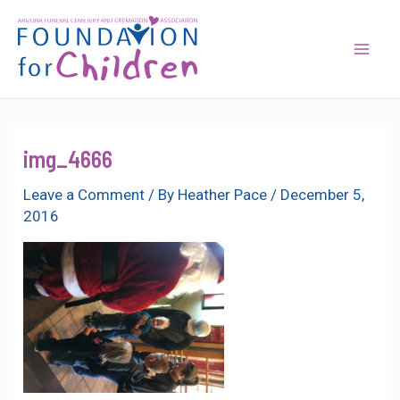
Skip
to
content
Mai
Men
img_4666
Leave a Comment
/ By
Heather Pace
/
December 5,
2016