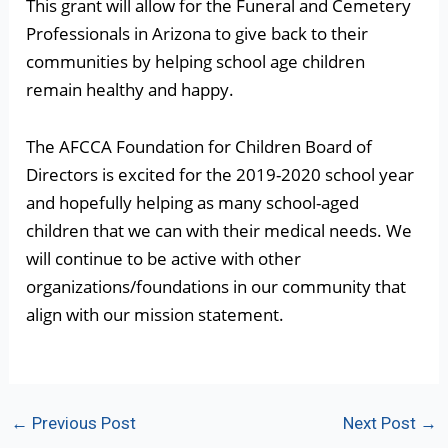
This grant will allow for the Funeral and Cemetery
Professionals in Arizona to give back to their
communities by helping school age children
remain healthy and happy.
The AFCCA Foundation for Children Board of
Directors is excited for the 2019-2020 school year
and hopefully helping as many school-aged
children that we can with their medical needs. We
will continue to be active with other
organizations/foundations in our community that
align with our mission statement.
Post
←
Previous Post
Next Post
→