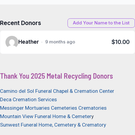
navigation
Recent Donors
Add Your Name to the List
$10.00
Heather
9 months ago
Thank You 2025 Metal Recycling Donors
Camino del Sol Funeral Chapel & Cremation Center
Deca Cremation Services
Messinger Mortuaries Cemeteries Crematories
Mountain View Funeral Home & Cemeter
y
Sunwest Funeral Home, Cemetery & Crematory