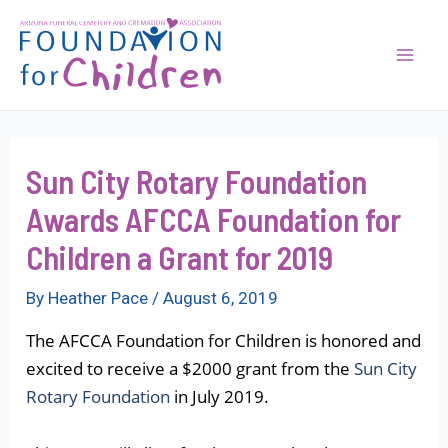
Skip
to
content
Mai
Men
Sun City Rotary Foundation
Awards AFCCA Foundation for
Children a Grant for 2019
By
Heather Pace
/
August 6, 2019
The AFCCA Foundation for Children is honored and
excited to receive a $2000 grant from the
Sun City
Rotary Foundation
in July 2019.