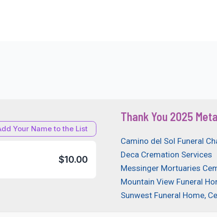
Thank You 2025 Meta
Add Your Name to the List
Camino del Sol Funeral Ch
Deca Cremation Services
$10.00
Messinger Mortuaries Cem
Mountain View Funeral H
Sunwest Funeral Home, C