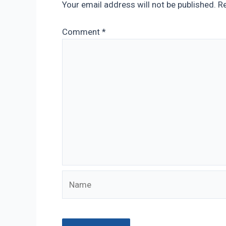
Your email address will not be published.
Re
Comment
*
Name