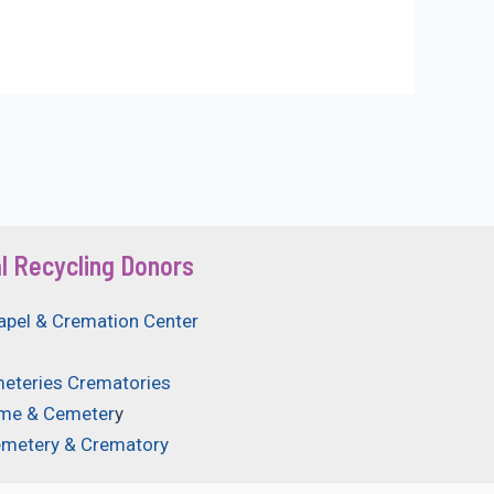
l Recycling Donors
apel & Cremation Center
eteries Crematories
ome & Cemeter
y
emetery & Crematory