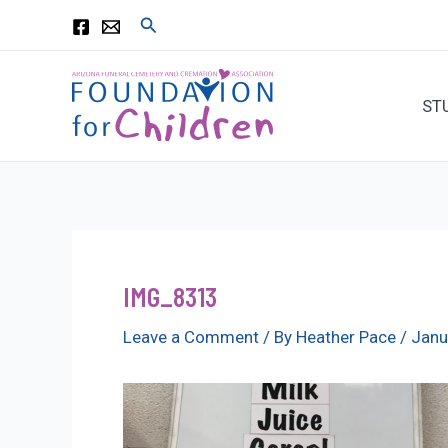
Skip
Search
to
content
ST
IMG_8313
Leave a Comment
/ By
Heather Pace
/
Janu