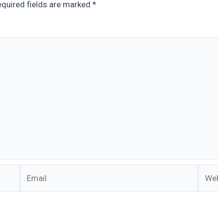
quired fields are marked
*
Email
Webs