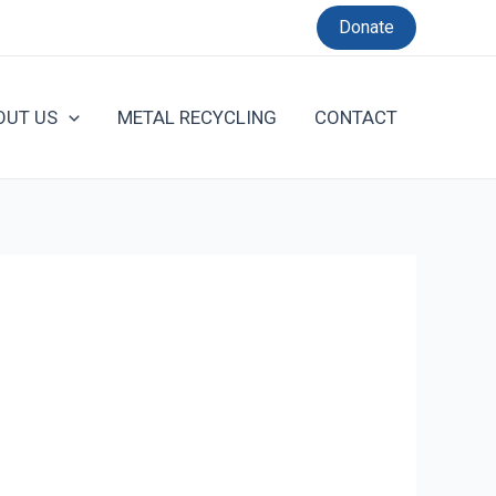
Donate
OUT US
METAL RECYCLING
CONTACT