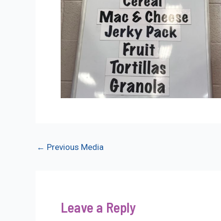
Post
←
Previous Media
navigation
Leave a Reply