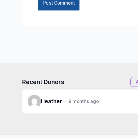
Recent Donors
Heather
9 months ago