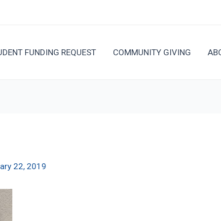
UDENT FUNDING REQUEST
COMMUNITY GIVING
AB
ary 22, 2019