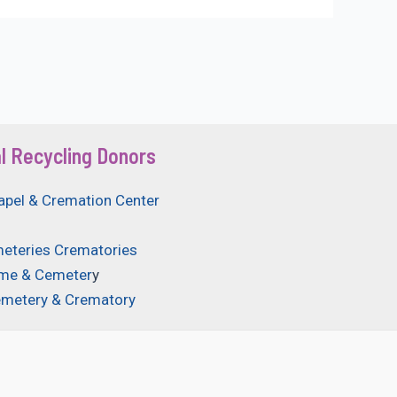
l Recycling Donors
apel & Cremation Center
eteries Crematories
ome & Cemeter
y
emetery & Crematory