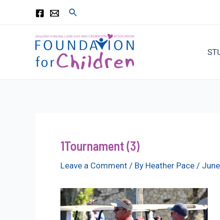
Skip
Search
to
content
ST
1Tournament (3)
Leave a Comment
/ By
Heather Pace
/
June