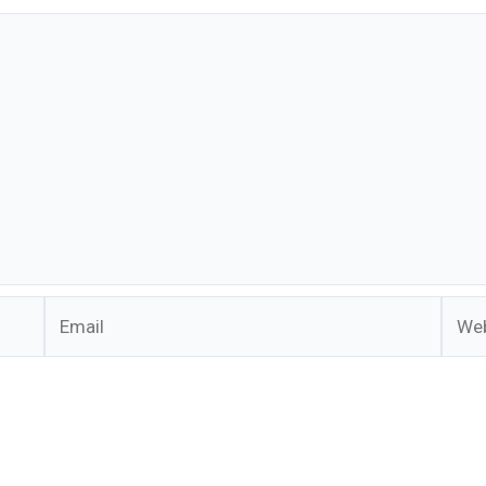
Email
Webs