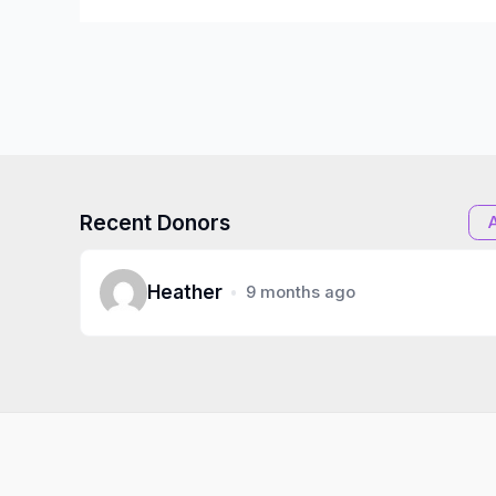
Recent Donors
Heather
9 months ago