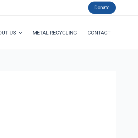
Donate
OUT US
METAL RECYCLING
CONTACT