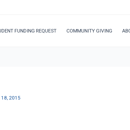
UDENT FUNDING REQUEST
COMMUNITY GIVING
AB
 18, 2015