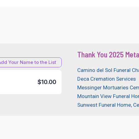
Thank You 2025 Meta
Add Your Name to the List
Camino del Sol Funeral Ch
Deca Cremation Services
$10.00
Messinger Mortuaries Cem
Mountain View Funeral H
Sunwest Funeral Home, C