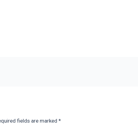
quired fields are marked
*