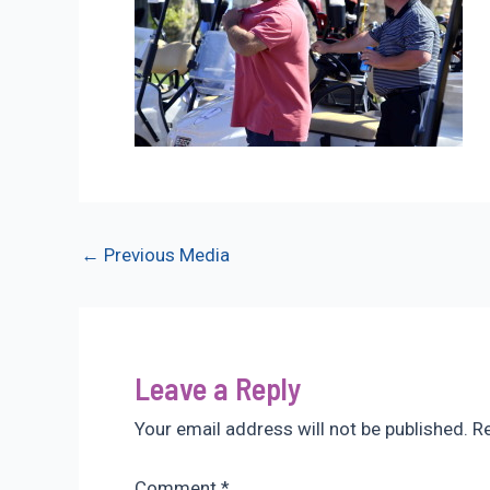
Post
←
Previous Media
navigation
Leave a Reply
Your email address will not be published.
Re
Comment
*