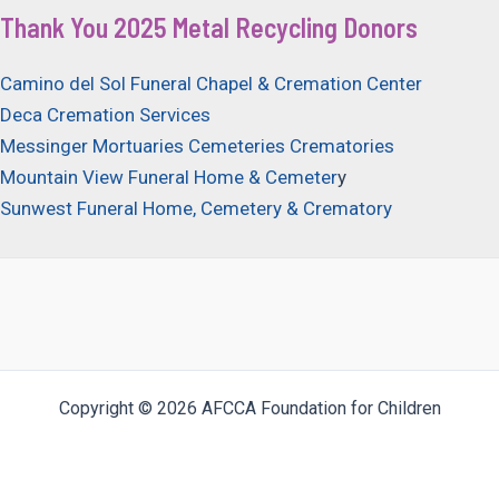
Thank You 2025 Metal Recycling Donors
Camino del Sol Funeral Chapel & Cremation Center
Deca Cremation Services
Messinger Mortuaries Cemeteries Crematories
Mountain View Funeral Home & Cemeter
y
Sunwest Funeral Home, Cemetery & Crematory
Copyright © 2026 AFCCA Foundation for Children