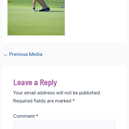
Post
←
Previous Media
navigation
Leave a Reply
Your email address will not be published.
Required fields are marked
*
Comment
*