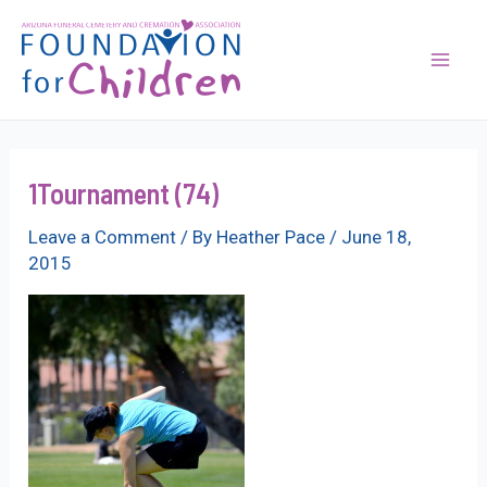
Skip
to
content
Mai
Men
1Tournament (74)
Leave a Comment
/ By
Heather Pace
/
June 18,
2015