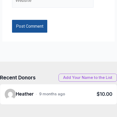
Recent Donors
Add Your Name to the List
$10.00
Heather
9 months ago