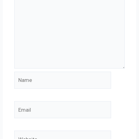
Name
Email
Website