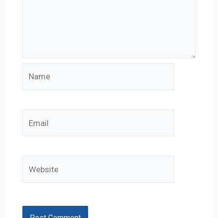
Name
Email
Website