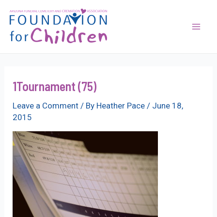
Skip
to
content
Mai
Men
1Tournament (75)
Leave a Comment
/ By
Heather Pace
/
June 18,
2015