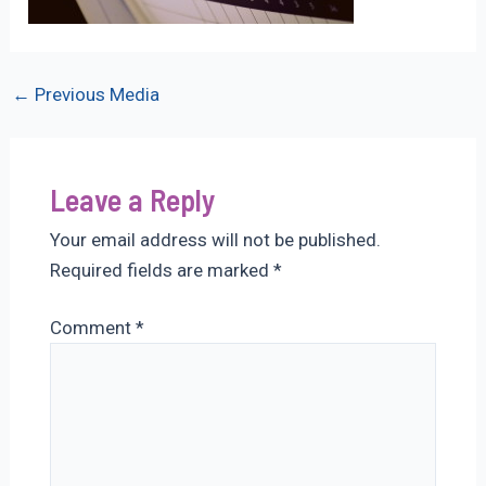
Post
←
Previous Media
navigation
Leave a Reply
Your email address will not be published.
Required fields are marked
*
Comment
*