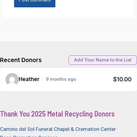
Recent Donors
Add Your Name to the List
$10.00
Heather
9 months ago
Thank You 2025 Metal Recycling Donors
Camino del Sol Funeral Chapel & Cremation Center