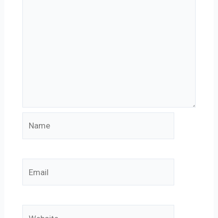
Name
Email
Website