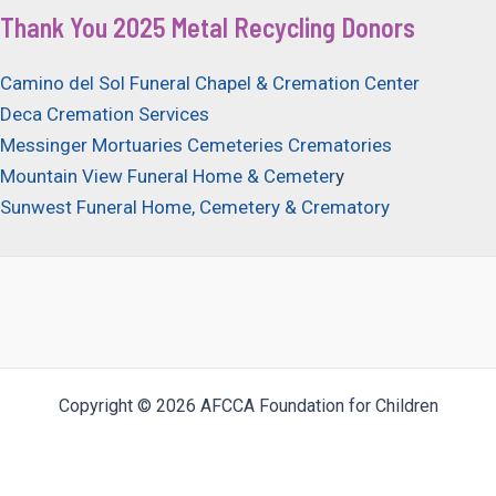
Thank You 2025 Metal Recycling Donors
Camino del Sol Funeral Chapel & Cremation Center
Deca Cremation Services
Messinger Mortuaries Cemeteries Crematories
Mountain View Funeral Home & Cemeter
y
Sunwest Funeral Home, Cemetery & Crematory
Copyright © 2026 AFCCA Foundation for Children