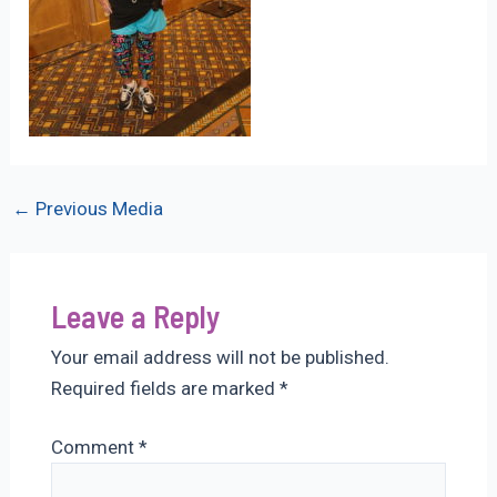
Post
←
Previous Media
navigation
Leave a Reply
Your email address will not be published.
Required fields are marked
*
Comment
*