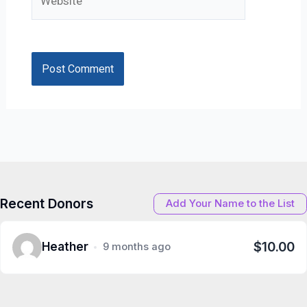
Recent Donors
Add Your Name to the List
$10.00
Heather
9 months ago