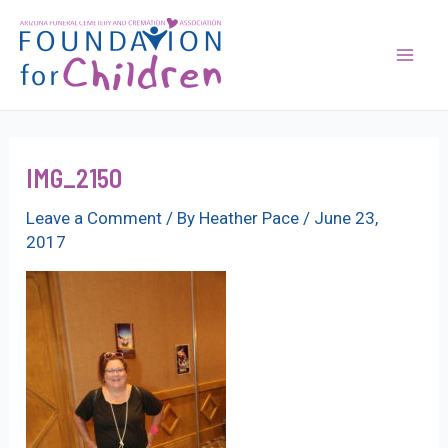
Skip
to
content
Mai
Men
IMG_2150
Leave a Comment
/ By
Heather Pace
/
June 23,
2017