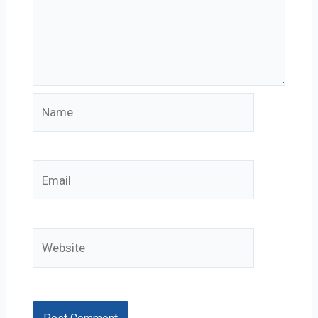
Name
Email
Website