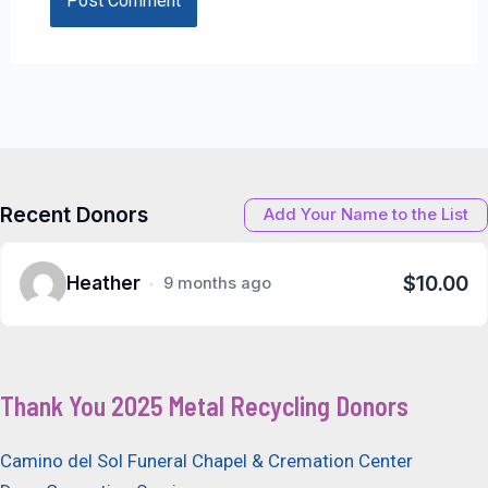
Recent Donors
Add Your Name to the List
$10.00
Heather
9 months ago
Thank You 2025 Metal Recycling Donors
Camino del Sol Funeral Chapel & Cremation Center