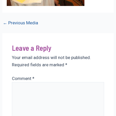
Post
←
Previous Media
navigation
Leave a Reply
Your email address will not be published.
Required fields are marked
*
Comment
*