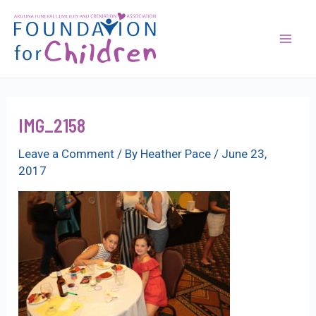
Skip
to
content
Mai
Men
IMG_2158
Leave a Comment
/ By
Heather Pace
/
June 23,
2017