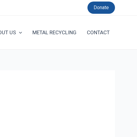
Donate
OUT US
METAL RECYCLING
CONTACT