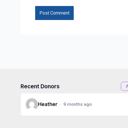
Recent Donors
Heather
9 months ago