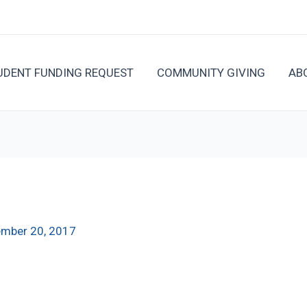
UDENT FUNDING REQUEST
COMMUNITY GIVING
AB
mber 20, 2017