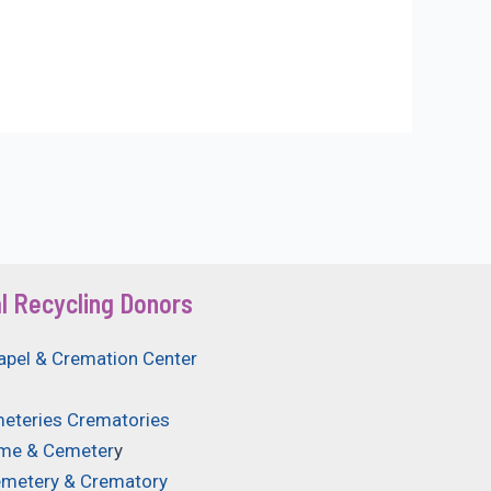
l Recycling Donors
apel & Cremation Center
eteries Crematories
ome & Cemeter
y
emetery & Crematory