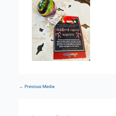
Post
←
Previous Media
navigation