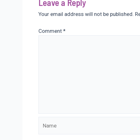
Leave a Reply
Your email address will not be published.
Re
Comment
*
Name