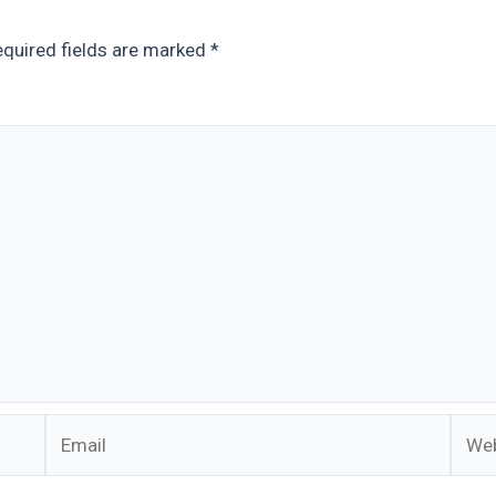
quired fields are marked
*
Email
Webs