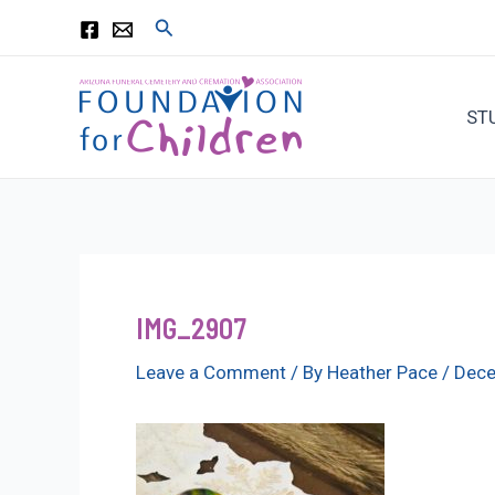
Skip
Search
to
content
ST
IMG_2907
Leave a Comment
/ By
Heather Pace
/
Dece