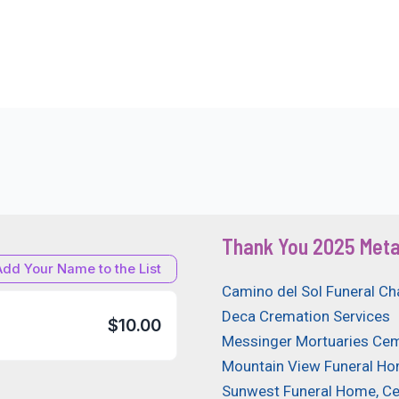
Thank You 2025 Meta
Add Your Name to the List
Camino del Sol Funeral Ch
Deca Cremation Services
$10.00
Messinger Mortuaries Cem
Mountain View Funeral H
Sunwest Funeral Home, C