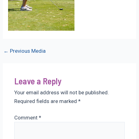
Post
←
Previous Media
navigation
Leave a Reply
Your email address will not be published.
Required fields are marked
*
Comment
*