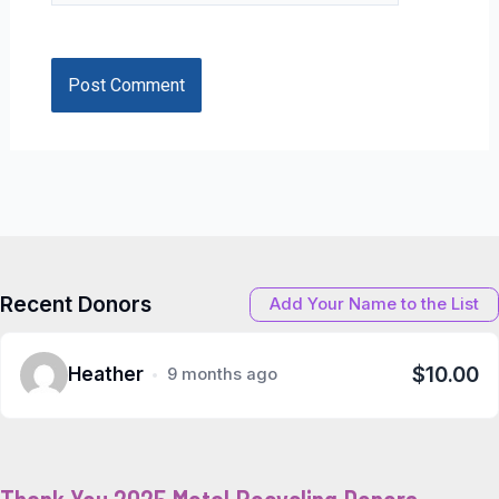
Recent Donors
Add Your Name to the List
$10.00
Heather
9 months ago