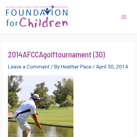
Skip
to
content
Mai
Men
2014AFCCAgolftournament (30)
Leave a Comment
/ By
Heather Pace
/
April 30, 2014