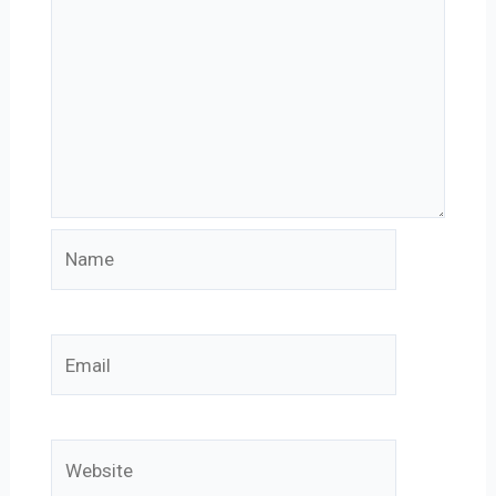
Name
Email
Website