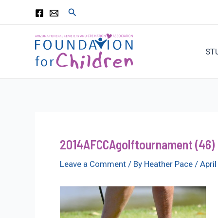
Skip
Search
to
content
ST
2014AFCCAgolftournament (46)
Leave a Comment
/ By
Heather Pace
/
Apri