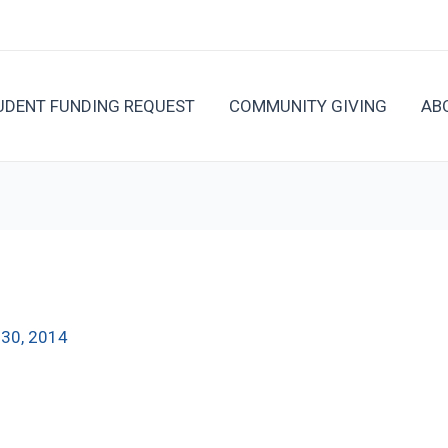
UDENT FUNDING REQUEST
COMMUNITY GIVING
AB
l 30, 2014