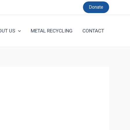
Donate
OUT US
METAL RECYCLING
CONTACT