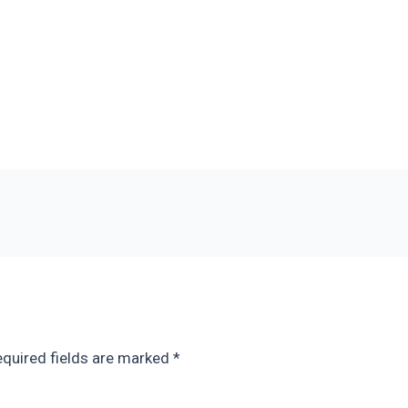
quired fields are marked
*