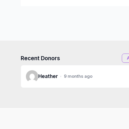
Recent Donors
Heather
9 months ago