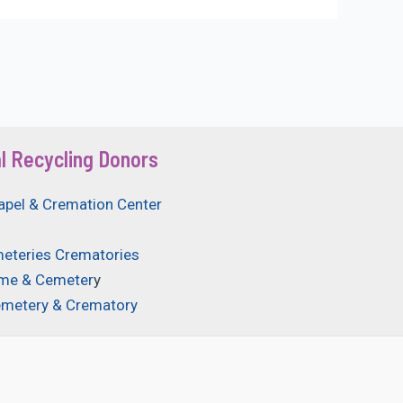
l Recycling Donors
apel & Cremation Center
eteries Crematories
ome & Cemeter
y
emetery & Crematory