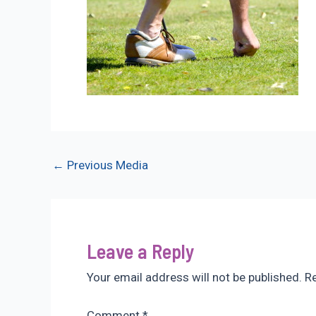
Post
←
Previous Media
navigation
Leave a Reply
Your email address will not be published.
Re
Comment
*