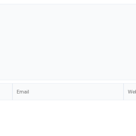
Email
Webs