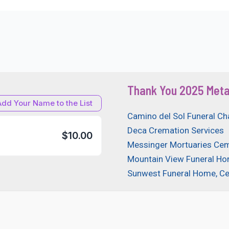
Thank You 2025 Meta
Add Your Name to the List
Camino del Sol Funeral Ch
Deca Cremation Services
$10.00
Messinger Mortuaries Cem
Mountain View Funeral H
Sunwest Funeral Home, C