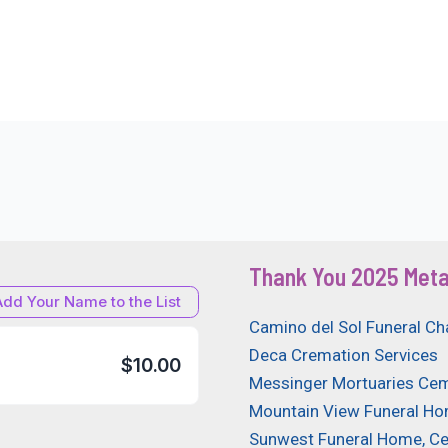
Thank You 2025 Meta
Add Your Name to the List
Camino del Sol Funeral Ch
Deca Cremation Services
$10.00
Messinger Mortuaries Cem
Mountain View Funeral H
Sunwest Funeral Home, C