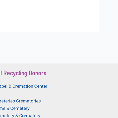
l Recycling Donors
apel & Cremation Center
eteries Crematories
ome & Cemeter
y
emetery & Crematory