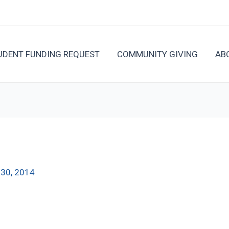
UDENT FUNDING REQUEST
COMMUNITY GIVING
AB
l 30, 2014