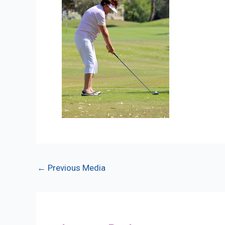
Post
←
Previous Media
navigation