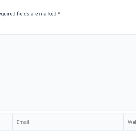
quired fields are marked
*
Email
Webs