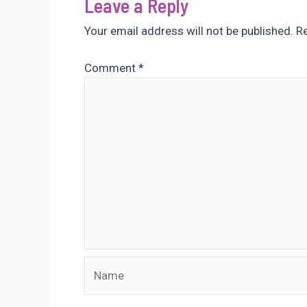
Leave a Reply
Your email address will not be published.
Re
Comment
*
Name