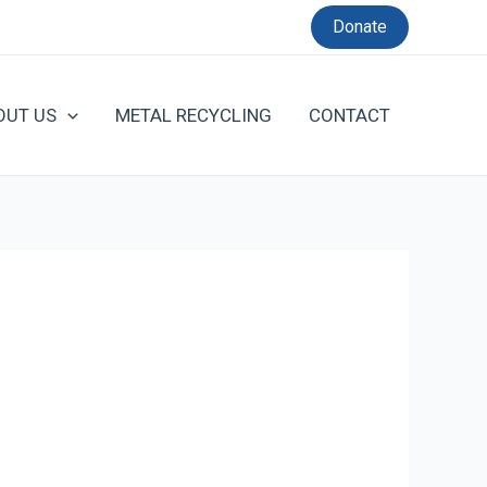
Donate
OUT US
METAL RECYCLING
CONTACT