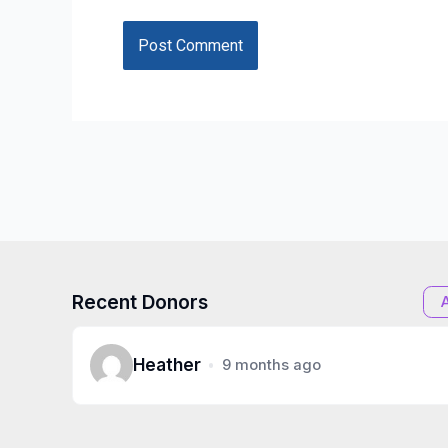
Recent Donors
Heather
9 months ago