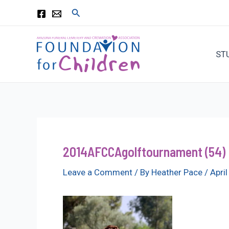
Skip
Search
to
content
ST
2014AFCCAgolftournament (54)
Leave a Comment
/ By
Heather Pace
/
Apri