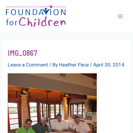
Skip
to
content
Mai
Men
IMG_0867
Leave a Comment
/ By
Heather Pace
/
April 30, 2014