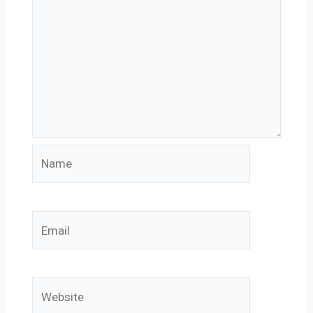
Name
Email
Website