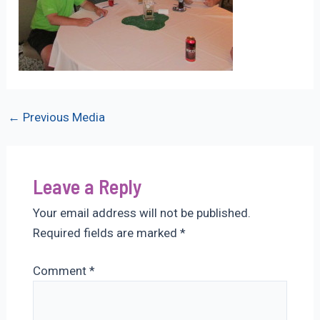
Post
←
Previous Media
navigation
Leave a Reply
Your email address will not be published.
Required fields are marked
*
Comment
*