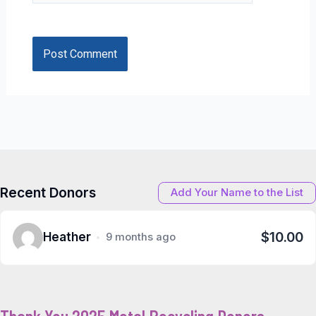
Recent Donors
Add Your Name to the List
$10.00
Heather
9 months ago