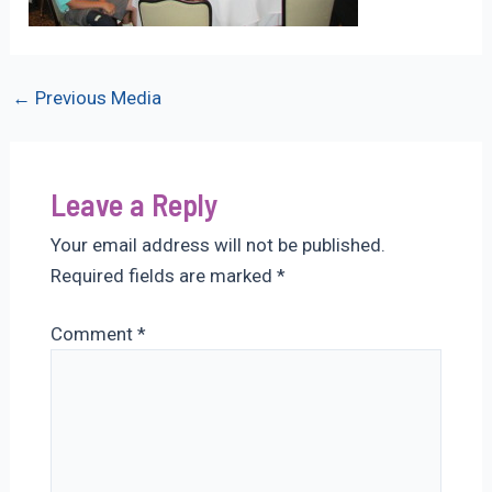
Post
←
Previous Media
navigation
Leave a Reply
Your email address will not be published.
Required fields are marked
*
Comment
*