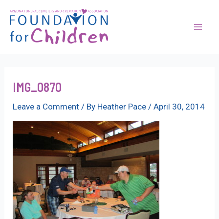
Skip
to
content
Mai
Men
IMG_0870
Leave a Comment
/ By
Heather Pace
/
April 30, 2014