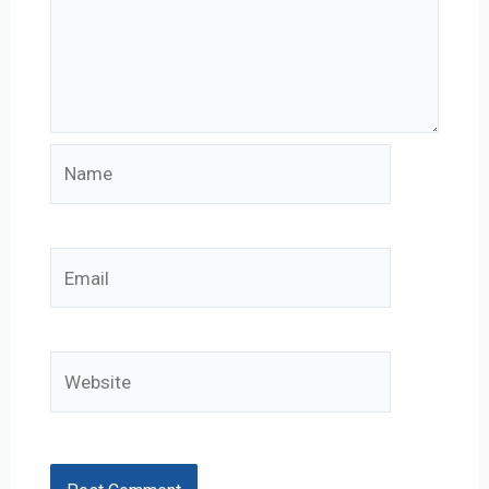
Name
Email
Website