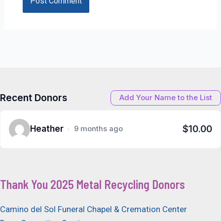
Recent Donors
Add Your Name to the List
$10.00
Heather
9 months ago
Thank You 2025 Metal Recycling Donors
Camino del Sol Funeral Chapel & Cremation Center