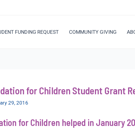
UDENT FUNDING REQUEST
COMMUNITY GIVING
AB
ation for Children Student Grant Re
ary 29, 2016
ion for Children helped in January 20