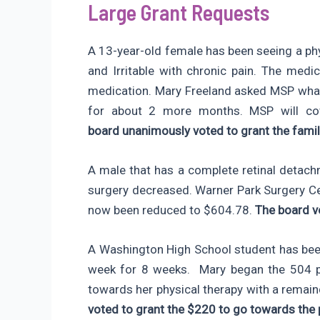
Large Grant Requests
A 13-year-old female has been seeing a phy
and Irritable with chronic pain. The me
medication. Mary Freeland asked MSP what
for about 2 more months. MSP will co
board unanimously voted to grant the fami
A male that has a complete retinal detach
surgery decreased. Warner Park Surgery 
now been reduced to $604.78.
The board v
A Washington High School student has been
week for 8 weeks. Mary began the 504 pr
towards her physical therapy with a remai
voted to grant the $220 to go towards the 