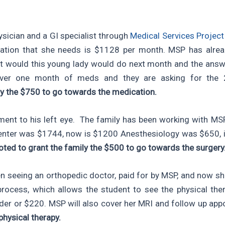
sician and a GI specialist through
Medical Services Projec
dication that she needs is $1128 per month. MSP has al
 would this young lady would do next month and the answer
ver one month of meds and they are asking for the 
ly the $750 to go towards the medication.
ment to his left eye. The family has been working with MSP
Center was $1744, now is $1200 Anesthesiology was $650, 
oted to grant the family the $500 to go towards the surgery
 seeing an orthopedic doctor, paid for by MSP, and now sh
ocess, which allows the student to see the physical ther
nder or $220. MSP will also cover her MRI and follow up ap
physical therapy.