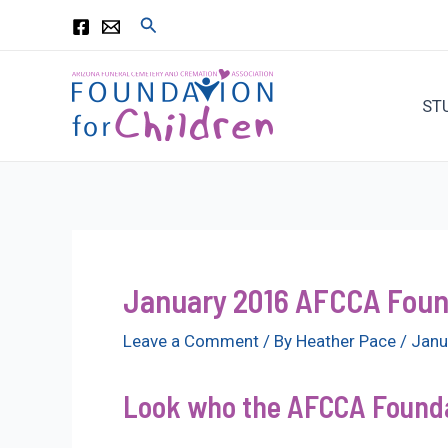
Skip
Search
to
content
ST
January 2016 AFCCA Found
Leave a Comment
/ By
Heather Pace
/
Janu
Look who the AFCCA Foundat