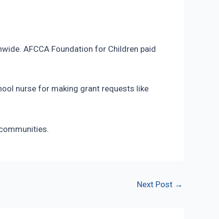
tionwide. AFCCA Foundation for Children paid
hool nurse for making grant requests like
 communities.
Next Post
→