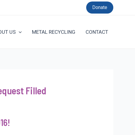
Donate
OUT US
METAL RECYCLING
CONTACT
quest Filled
16!