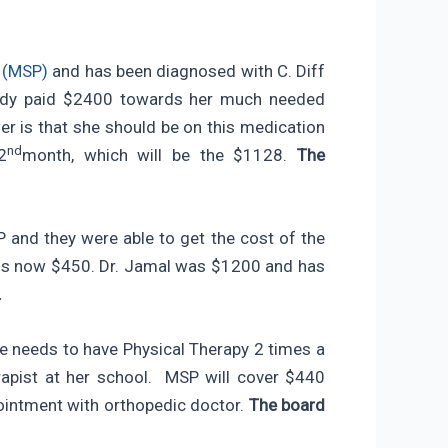
t (MSP)
and has been diagnosed with C. Diff
ready paid $2400 towards her much needed
 is that she should be on this medication
nd
2
month, which will be the $1128.
The
 and they were able to get the cost of the
is now $450. Dr. Jamal was $1200 and has
.
e needs to have Physical Therapy 2 times a
apist at her school. MSP will cover $440
pointment with orthopedic doctor.
The board