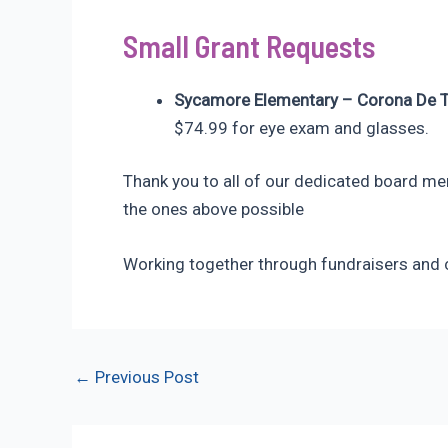
Small Grant Requests
Sycamore Elementary – Corona De 
$74.99 for eye exam and glasses.
Thank you to all of our dedicated board me
the ones above possible
Working together through fundraisers and c
Post
←
Previous Post
navigation