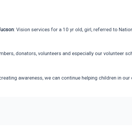
Tucson
: Vision services for a 10 yr old, girl, referred to Na
mbers, donators, volunteers and especially our volunteer sc
reating awareness, we can continue helping children in our