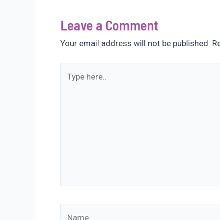
Leave a Comment
Your email address will not be published.
Re
Type
here..
Name