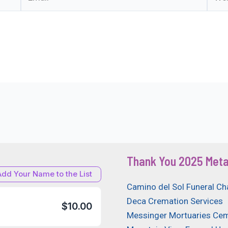
Thank You 2025 Meta
Add Your Name to the List
Camino del Sol Funeral Ch
Deca Cremation Services
$10.00
Messinger Mortuaries Cem