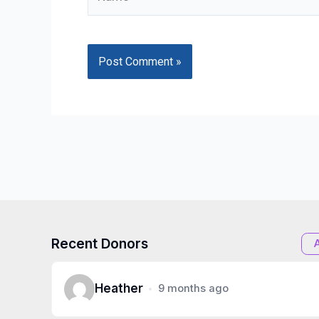
Recent Donors
Heather
9 months ago