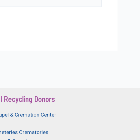
l Recycling Donors
apel & Cremation Center
eteries Crematories