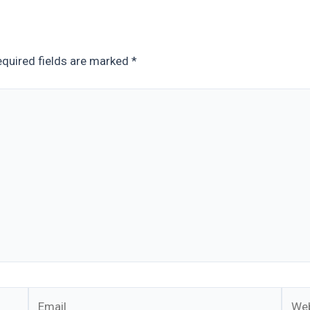
quired fields are marked
*
Email
Webs